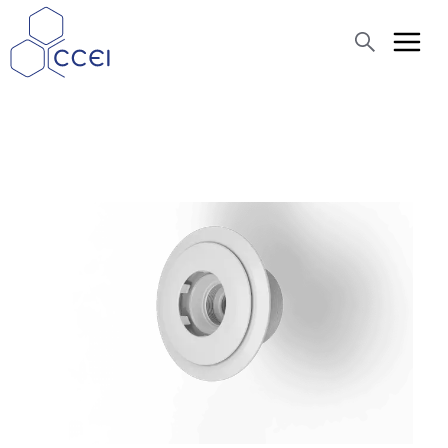
Search
About us
Products
Blog
Assistance