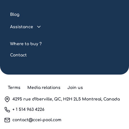
Connected pool
Blog
Water treatment
Assistance
Lighting
FAQ
Automation
Where to buy ?
Tutorials
Contact
Terms
Media relations
Join us
4295 rue d'Iberville, QC, H2H 2L5 Montreal, Canada
+ 1 514 963 4226
contact@ccei-pool.com
Facebook
Twitter
Instagram
LinkedIn