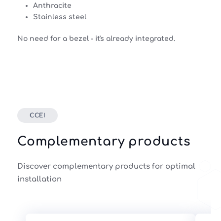
Anthracite
Stainless steel
No need for a bezel - it's already integrated.
CCEI
Complementary products
Discover complementary products for optimal
installation