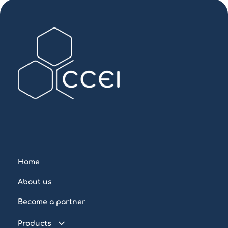
Home
About us
Become a partner
Products