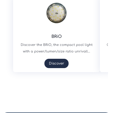
BRiO
Discover the BRiO, the compact pool light
Cho
with a power/lumen/size ratio unrivall...
s
Discover