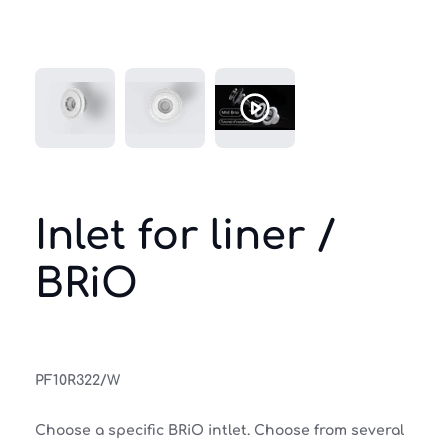
Inlet for liner /
BRiO
PF10R322/W
Choose a specific BRiO intlet. Choose from several