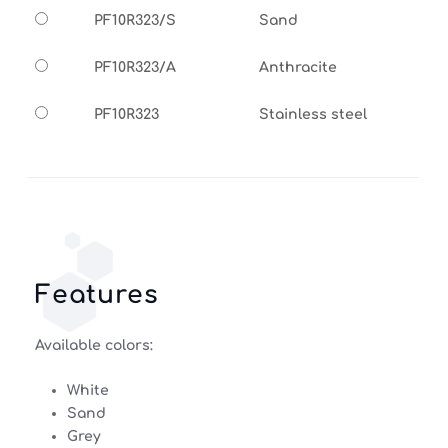
PF10R323/S
Sand
PF10R323/A
Anthracite
PF10R323
Stainless steel
Features
Available colors:
White
Sand
Grey