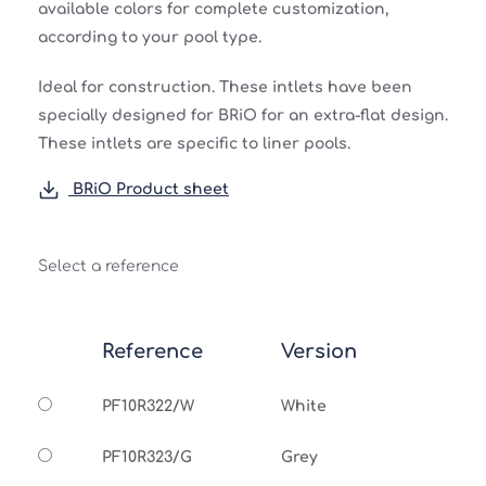
available colors for complete customization,
according to your pool type.
Ideal for construction. These intlets have been
specially designed for BRiO for an extra-flat design.
These intlets are specific to liner pools.
BRiO Product sheet
Select a reference
Reference
Version
PF10R322/W
White
PF10R323/G
Grey