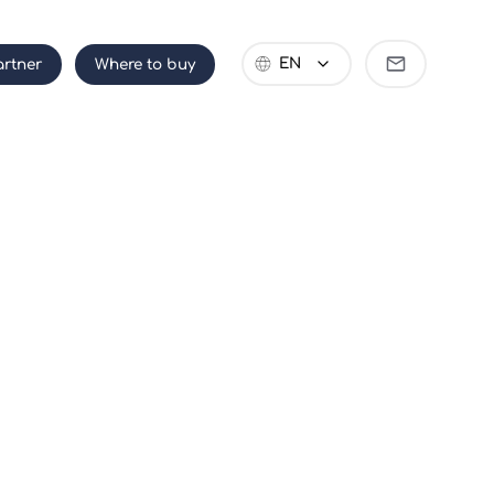
Become
EN
rtner
Where to buy
partner