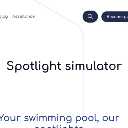
Blog
Assistance
Become pa
Spotlight simulator