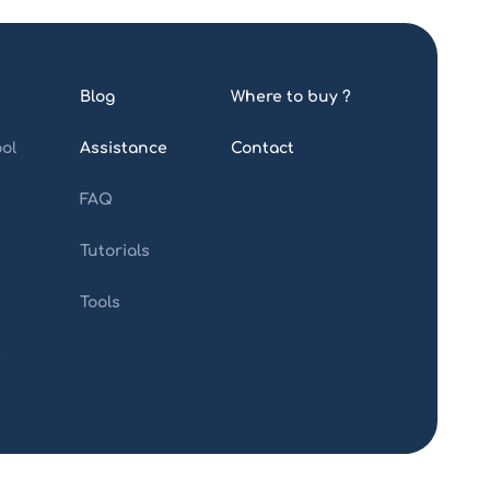
Blog
Where to buy ?
ol
Assistance
Contact
FAQ
Tutorials
Tools
e