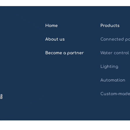
Home
Products
About us
Connected po
Become a partner
Water control
Lighting
Automation
Custom-mad
Home