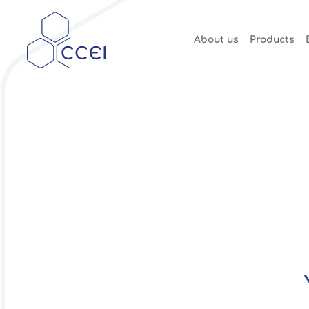
About us
Products