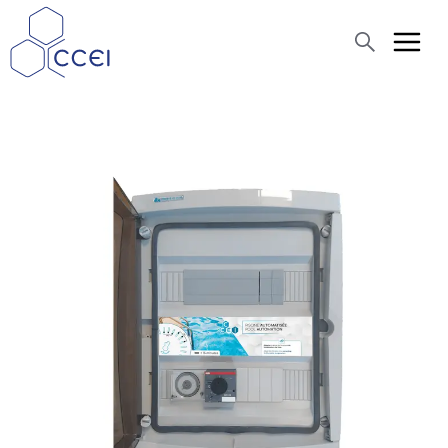
Search
About us
Products
Blog
Assistance