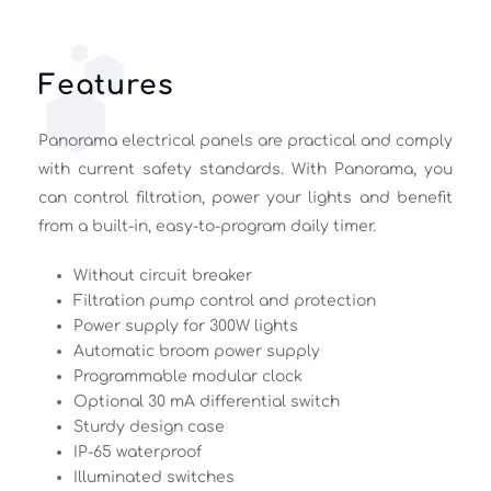
Features
Panorama electrical panels are practical and comply 
with current safety standards. With Panorama, you 
can control filtration, power your lights and benefit 
from a built-in, easy-to-program daily timer. 
Without circuit breaker 
Filtration pump control and protection 
Power supply for 300W lights 
Automatic broom power supply 
Programmable modular clock 
Optional 30 mA differential switch 
Sturdy design case 
IP-65 waterproof 
Illuminated switches