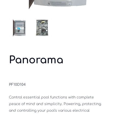
Panorama
PF10D104
Control essential pool functions with complete 
peace of mind and simplicity. Powering, protecting 
and controlling your pool's various electrical 