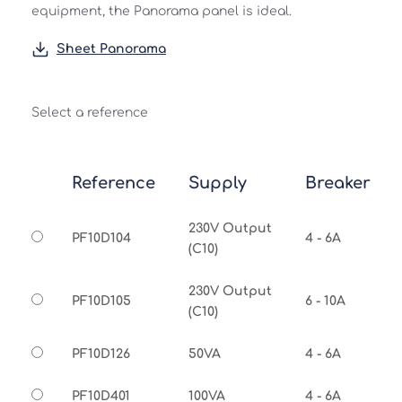
equipment, the Panorama panel is ideal.
Sheet Panorama
Select a reference
Reference
Supply
Breaker
230V Output
PF10D104
4 - 6A
(C10)
230V Output
PF10D105
6 - 10A
(C10)
PF10D126
50VA
4 - 6A
PF10D401
100VA
4 - 6A