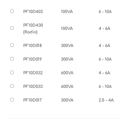
PF10D402
100VA
6 - 10A
PF10D430
100VA
4 - 6A
(Radio)
PF10D018
300VA
4 - 6A
PF10D019
300VA
6 - 10A
PF10D032
600VA
4 - 6A
PF10D033
600VA
6 - 10A
PF10D017
300VA
2.5 - 4A