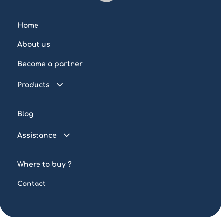
Home
About us
Become a partner
Products
Connected pool
Blog
Water control
Assistance
Lighting
FAQ
Automation
Where to buy ?
Tutorials
Custom-made
Contact
Tools