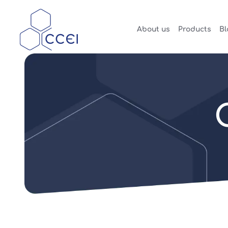
About us
Products
Bl