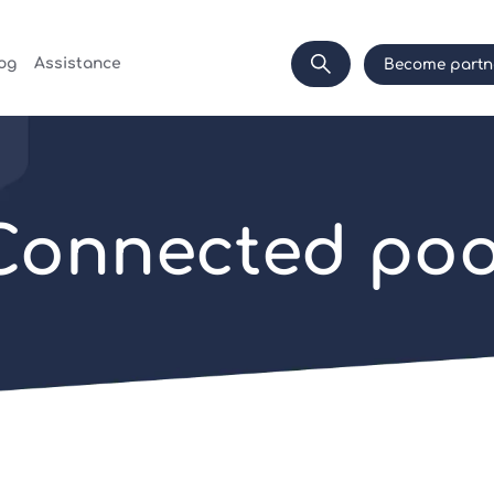
og
Assistance
Become partn
Connected poo