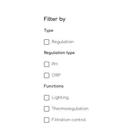
Filter by
Type
Regulation
Regulation type
PH
ORP
Functions
Lighting
Thermoregulation
Filtration control