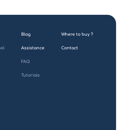
Blog
Where to buy ?
ol
Assistance
Contact
FAQ
Tutorials