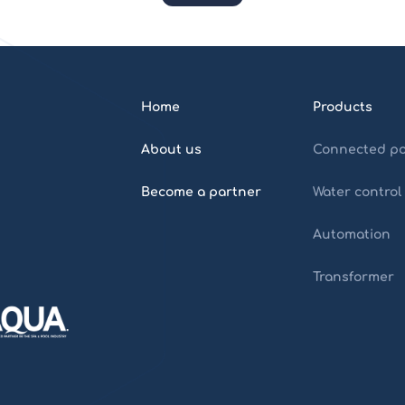
Home
Products
About us
Connected po
Become a partner
Water control
Automation
Transformer
Home