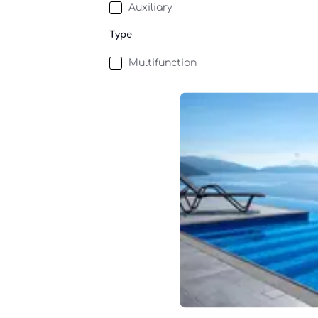
Auxiliary
Type
Multifunction