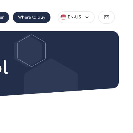
Become
EN-US
er
Where to buy
partner
l