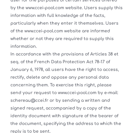
user for the purposes of certain services offered
by the www.ccei-pool.com website. Users supply this
information with full knowledge of the facts,
particularly when they enter it themselves. Users
of the www.ccei-pool.com website are informed
whether or not they are required to supply this
information.
In accordance with the provisions of Articles 38 et
seq. of the French Data Protection Act 78-17 of
January 6, 1978, all users have the right to access,
rectify, delete and oppose any personal data
concerning them. To exercise this right, please
send your request to www.ccei-pool.com by e-mail:
schereau@ccei.fr or by sending a written and
signed request, accompanied by a copy of the
identity document with signature of the bearer of
the document, specifying the address to which the
reply is to be sent.