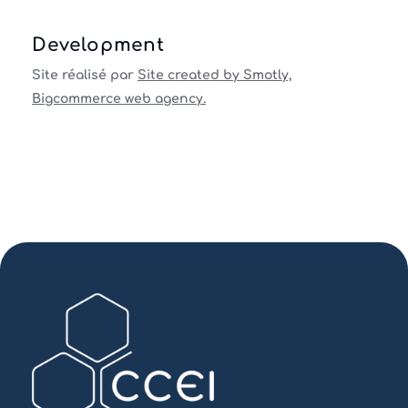
Development
Site réalisé par
Site created by Smotly,
Bigcommerce web agency.