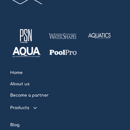
Home
About us
Become a partner
Products
Connected pool
Blog