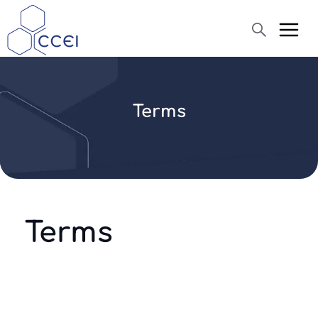
Search
Terms
About us
Products
Blog
Assistance
Terms