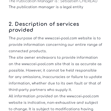
The Publication Manager is :
Sébastien CHEREAU
The publication manager is a
legal entity
2. Description of services
provided
The purpose of the www.ccei-pool.com website is to
provide information concerning our entire range of
connected products.
The site owner endeavors to provide information
on the www.ccei-pool.com site that is as accurate as
possible. However, it cannot be held responsible
for any omissions, inaccuracies or failure to update
information, whether due to its own fault or that of
third-party partners who supply it.
All information provided on the www.ccei-pool.com
website is indicative, non-exhaustive and subject
to change. It is subject to modifications having