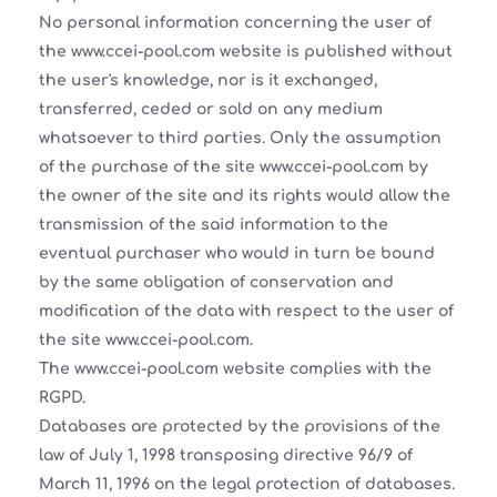
No personal information concerning the user of
the www.ccei-pool.com website is published without
the user's knowledge, nor is it exchanged,
transferred, ceded or sold on any medium
whatsoever to third parties. Only the assumption
of the purchase of the site www.ccei-pool.com by
the owner of the site and its rights would allow the
transmission of the said information to the
eventual purchaser who would in turn be bound
by the same obligation of conservation and
modification of the data with respect to the user of
the site www.ccei-pool.com.
The www.ccei-pool.com website complies with the
RGPD.
Databases are protected by the provisions of the
law of July 1, 1998 transposing directive 96/9 of
March 11, 1996 on the legal protection of databases.