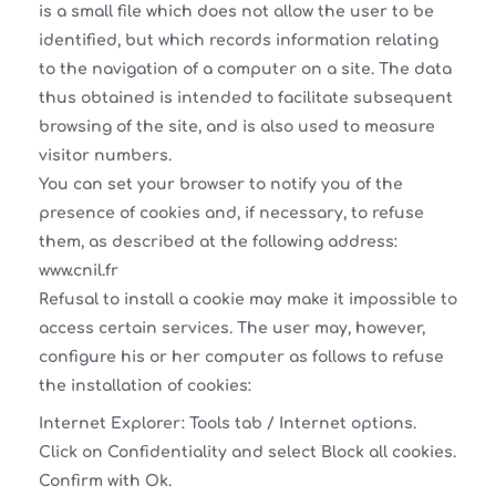
is a small file which does not allow the user to be
identified, but which records information relating
to the navigation of a computer on a site. The data
thus obtained is intended to facilitate subsequent
browsing of the site, and is also used to measure
visitor numbers.
You can set your browser to notify you of the
presence of cookies and, if necessary, to refuse
them, as described at the following address:
www.cnil.fr
Refusal to install a cookie may make it impossible to
access certain services. The user may, however,
configure his or her computer as follows to refuse
the installation of cookies:
Internet Explorer: Tools tab / Internet options.
Click on Confidentiality and select Block all cookies.
Confirm with Ok.