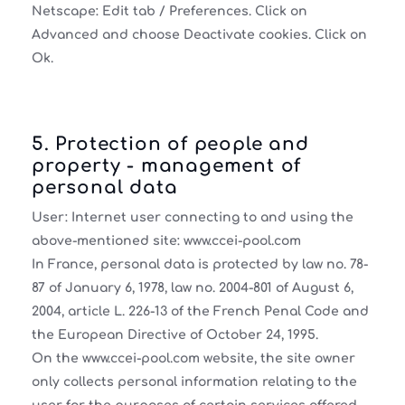
Netscape: Edit tab / Preferences. Click on
Advanced and choose Deactivate cookies. Click on
Ok.
5. Protection of people and
property - management of
personal data
User: Internet user connecting to and using the
above-mentioned site: www.ccei-pool.com
In France, personal data is protected by law no. 78-
87 of January 6, 1978, law no. 2004-801 of August 6,
2004, article L. 226-13 of the French Penal Code and
the European Directive of October 24, 1995.
On the www.ccei-pool.com website, the site owner
only collects personal information relating to the