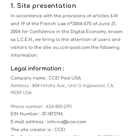
1. Site presentation
In accordance with the provisions of articles 6-III
and 19 of the French Law n°2004-575 of June 21,
2004 for Confidence in the Digital Economy, known
as L.C.E.N., we bring to the attention of users and
visitors to the site: eu.ccei-pool.com the following
information:
Legal information :
Company name :
CCEI Pool USA
Address : 808 Hindry Ave., Unit G Inglewood, CA,
90301 USA
Phone number : 424-800-2191
EIN Number :
37-1872196
E-mail address :
info-na@ccei.com
The site creator is :
CCEI