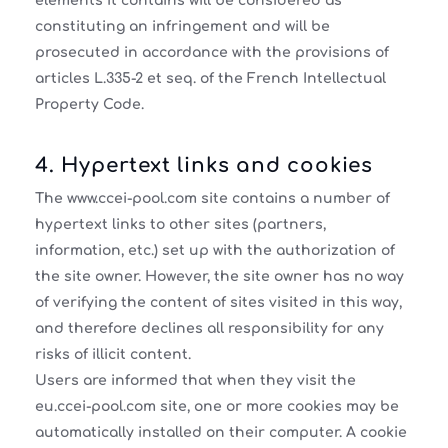
elements it contains will be considered as
constituting an infringement and will be
prosecuted in accordance with the provisions of
articles L.335-2 et seq. of the French Intellectual
Property Code.
4. Hypertext links and cookies
The www.ccei-pool.com site contains a number of
hypertext links to other sites (partners,
information, etc.) set up with the authorization of
the site owner. However, the site owner has no way
of verifying the content of sites visited in this way,
and therefore declines all responsibility for any
risks of illicit content.
Users are informed that when they visit the
eu.ccei-pool.com site, one or more cookies may be
automatically installed on their computer. A cookie