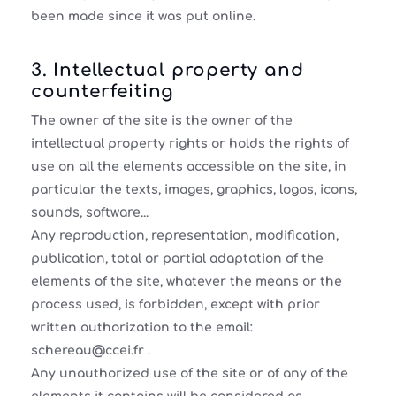
been made since it was put online.
3. Intellectual property and
counterfeiting
The owner of the site is the owner of the
intellectual property rights or holds the rights of
use on all the elements accessible on the site, in
particular the texts, images, graphics, logos, icons,
sounds, software...
Any reproduction, representation, modification,
publication, total or partial adaptation of the
elements of the site, whatever the means or the
process used, is forbidden, except with prior
written authorization to the email:
schereau@ccei.fr .
Any unauthorized use of the site or of any of the