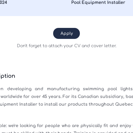
2024
Pool Equipment Installer
Apply
Don't forget to attach your CV and cover letter.
ption
 developing and manufacturing swimming pool lights
orldwide for over 45 years. For its Canadian subsidiary, bas
quipment Installer to install our products throughout Quebec
ple: we're looking for people who are physically fit and enjoy