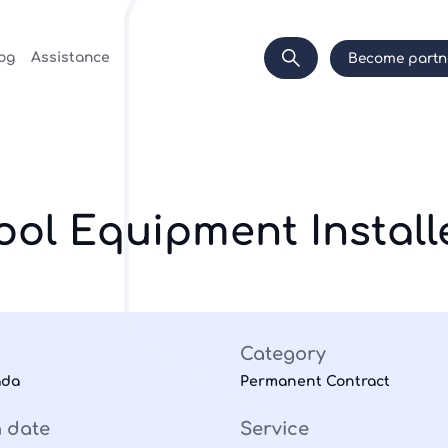
og
Assistance
Become partn
ool Equipment Install
Category
ada
Permanent Contract
n date
Service