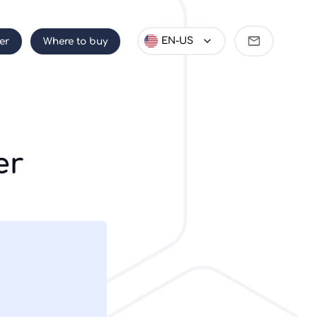
Become
EN-US
er
Where to buy
partner
er