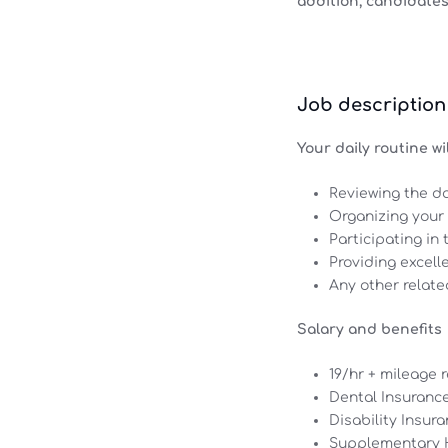
addition, candidates
Job description
Your daily routine wil
Reviewing the d
Organizing your 
Participating in
Providing excell
Any other relate
Salary and benefits
19/hr + mileage
Dental Insurance
Disability Insura
Supplementary H