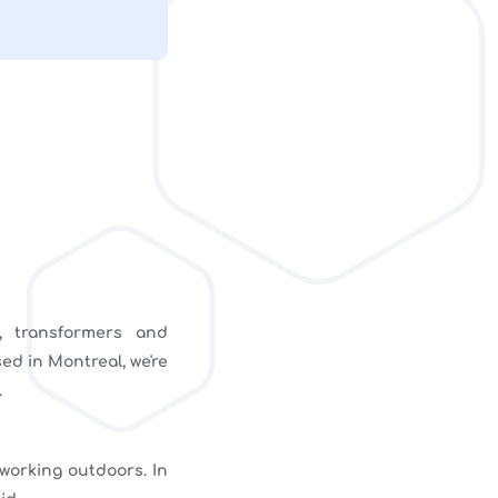
, transformers and
ed in Montreal, we're
.
 working outdoors. In