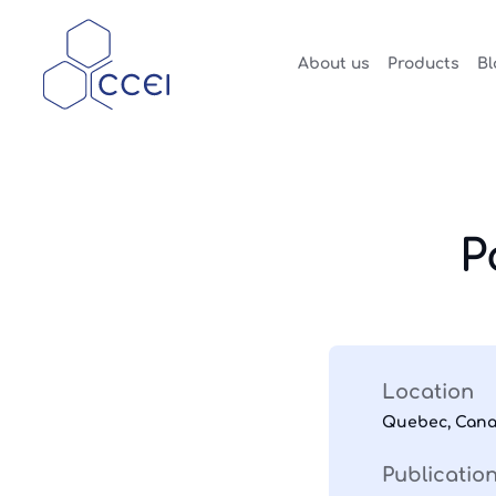
About us
Products
Bl
P
Location
Quebec, Can
Publicatio