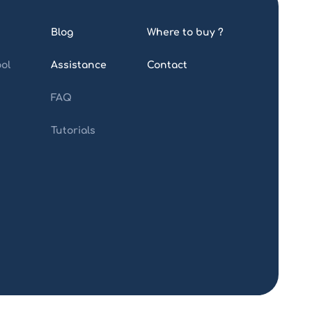
Blog
Where to buy ?
ol
Assistance
Contact
FAQ
Tutorials