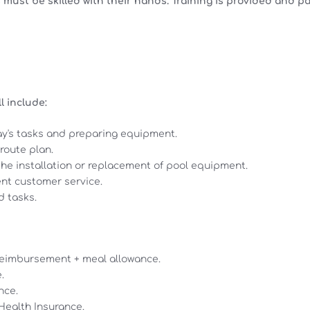
 must be skilled with their hands. Training is provided and pa
l include:
ay's tasks and preparing equipment.
route plan.
 the installation or replacement of pool equipment.
ent customer service.
d tasks.
 reimbursement + meal allowance.
.
nce.
ealth Insurance.