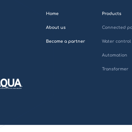
Home
Products
About us
Connected po
Become a partner
Water control
Automation
Transformer
Home