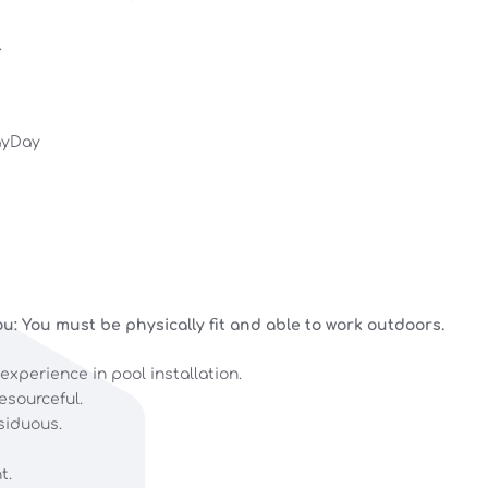
.
ayDay
u: You must be physically fit and able to work outdoors.
 experience in pool installation.
esourceful.
siduous.
t.