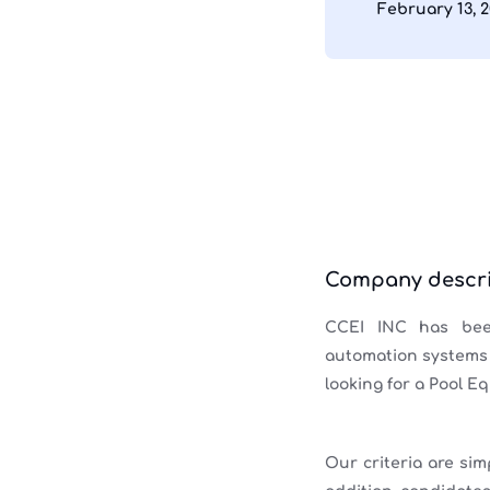
February 13, 
Company descri
CCEI INC has been
automation systems w
looking for a Pool E
Our criteria are sim