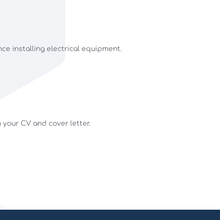
nce installing electrical equipment.
h your CV and cover letter.