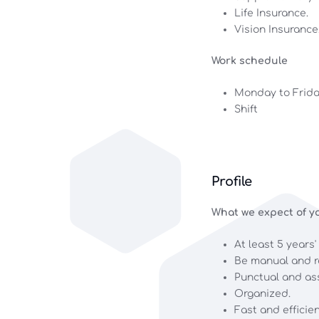
Life Insurance.
Vision Insurance
Work schedule
Monday to Frid
Shift
Profile
What we expect of yo
At least 5 years'
Be manual and r
Punctual and as
Organized.
Fast and efficien