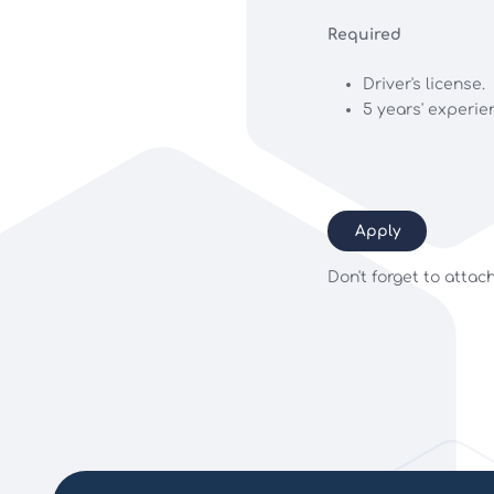
Required
Driver's license.
5 years' experie
Apply
Don't forget to attac